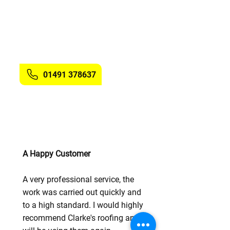
the surrounding areas. Clarke's
Roofing have the knowledge and
expertise to install the membrane
to roofs of all shapes and sizes.
Get in touch
with us.
01491 378637
A Happy Customer
A very professional service, the
work was carried out quickly and
to a high standard. I would highly
recommend Clarke's roofing and