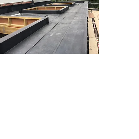
Qualified
RubberBond roofers
Our team of experts have been
working alongside RubberBond
for a number of years, and have
become one of their approved
contractors, covering Cholsey,
Wallingford, Goring, Henley and