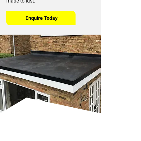
made to last.
Enquire Today
Benefits of EPDM