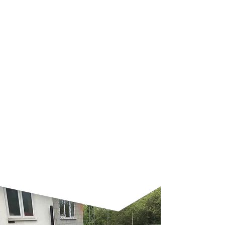
Rubber Roofing
Benefits of installing rubber
roofing:
Environmentally friendly
Has a life expectancy of 50-years
Will not tear, split or crack
Cold applied
Resistant to ozone and UV
radiation
Unique 3-metre wide FleeceBack
rolls
Factory-applied seaming tape