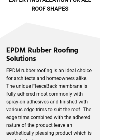
ROOF SHAPES
EPDM Rubber Roofing
Solutions
EPDM rubber roofing is an ideal choice
for architects and homeowners alike.
The unique FleeceBack membrane is
fully adhered most commonly with
spray-on adhesives and finished with
various edge trims to suit the roof. The
edge trims combined with the adhered
nature of the product leave an
aesthetically pleasing product which is