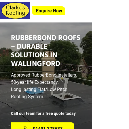
Enquire Now
RUBBERBOND ROOFS
– DURABLE
SOLUTIONS IN
WALLINGFORD
Approved RubberBond installers.
50-year life Expectancy.
Long lasting Flat/Low Pitch
Roofing System.
Call our team for a free quote today.
01491 378637