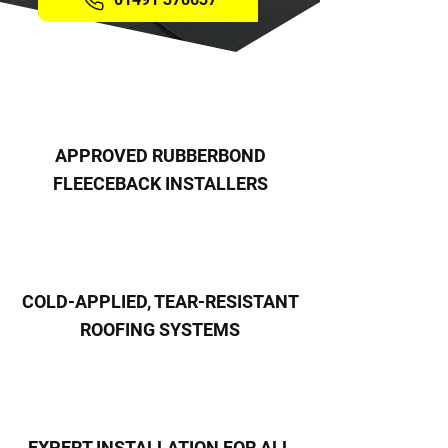
APPROVED RUBBERBOND
FLEECEBACK INSTALLERS
COLD-APPLIED, TEAR-RESISTANT
ROOFING SYSTEMS
EXPERT INSTALLATION FOR ALL